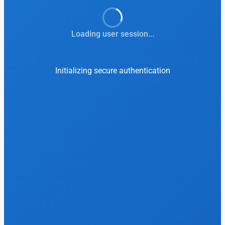
Loading user session...
Initializing secure authentication