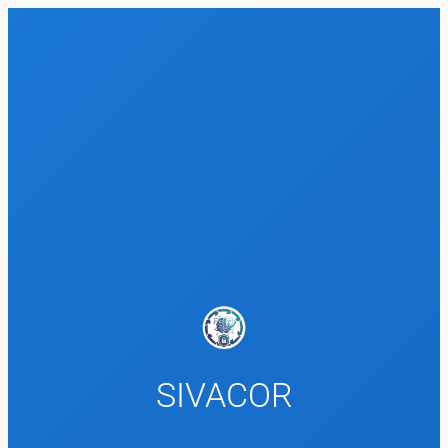
SIVACOR